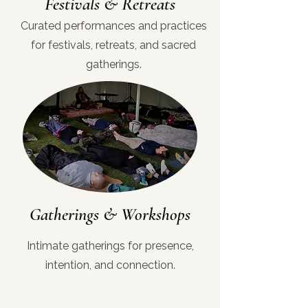
Festivals & Retreats
Curated performances and practices
for festivals, retreats, and sacred
gatherings.
Gatherings & Workshops
Intimate gatherings for presence,
intention, and connection.