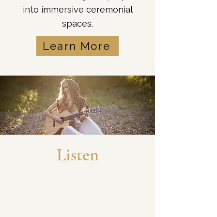
into immersive ceremonial
spaces.
Learn More
Listen