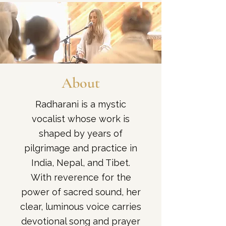
About
Radharani is a mystic
vocalist whose work is
shaped by years of
pilgrimage and practice in
India, Nepal, and Tibet.
With reverence for the
power of sacred sound, her
clear, luminous voice carries
devotional song and prayer