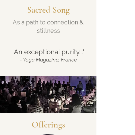
Sacred Song
As a path to connection &
stillness
"
An exceptional purity..."
- Yoga Magazine, France
Offerings