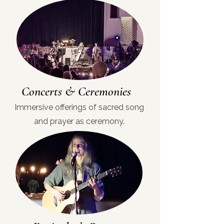
Concerts & Ceremonies
Immersive offerings of sacred song
and prayer as ceremony.