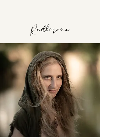
Radharani